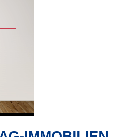
AG-IMMOBILIEN