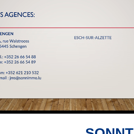
SONNT