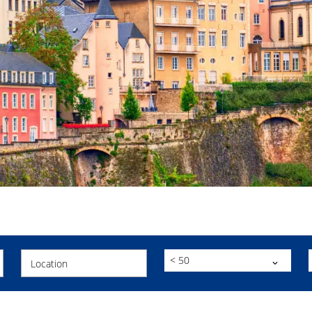
< 50
Location