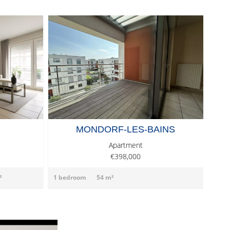
MONDORF-LES-BAINS
Apartment
€398,000
²
1 bedroom
54 m²
2 be