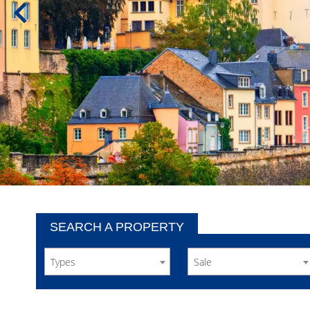
SEARCH A PROPERTY
Types
Sale