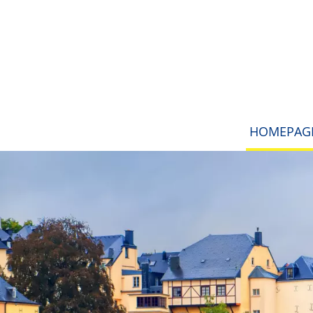
HOMEPAG