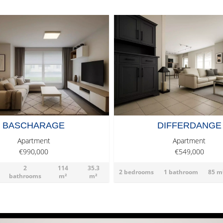
BASCHARAGE
DIFFERDANGE
Apartment
Apartment
€990,000
€549,000
2
114
35.3
2 bedrooms
1 bathroom
85 m
bathrooms
m²
m²