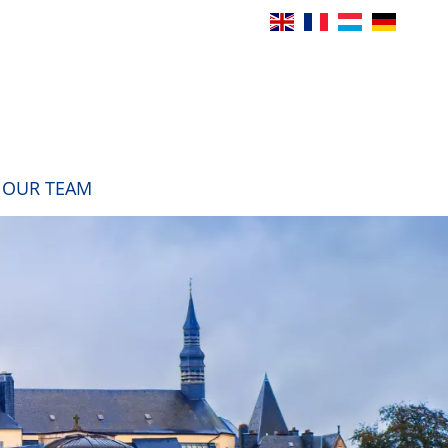
OUR TEAM