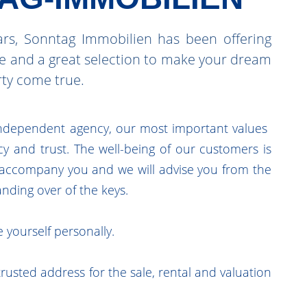
rs, Sonntag Immobilien has been offering
ce and a great selection to make your dream
rty come true.
ndependent agency, our most important values ​​
y and trust. The well-being of our customers is
l accompany you and we will advise you from the
handing over of the keys.
 yourself personally.
rusted address for the sale, rental and valuation