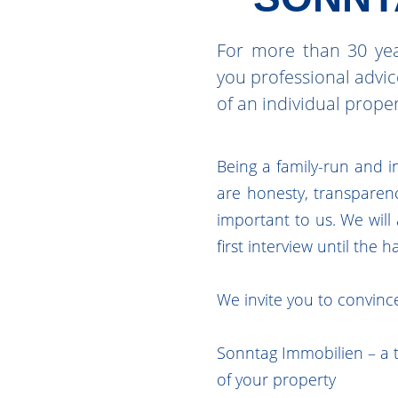
For more than 30 yea
you professional advi
of an individual prope
Being a family-run and i
are honesty, transparenc
important to us. We wil
first interview until the 
We invite you to convince
Sonntag Immobilien – a t
of your property