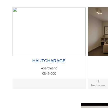
HAUTCHARAGE
Apartment
€849,000
3
bedrooms