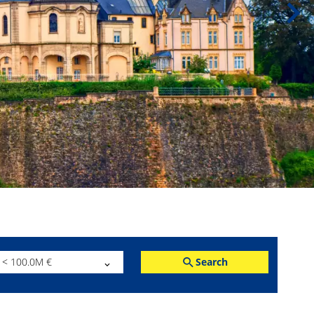
Search
< 100.0M €