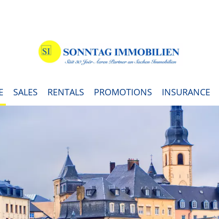
E
SALES
RENTALS
PROMOTIONS
INSURANCE