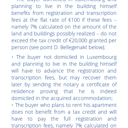
place of residence and the use of the
property purchased:
• The buyer domiciled in Luxembourg and
planning to live in the building himself
benefits from registration and transcription
fees at the flat rate of €100 if these fees –
namely 7% calculated on the amount of the
land and buildings possibly realized – do not
exceed the tax credit of €20,000 granted per
person (see point D. Bellegenakt below);
• The buyer not domiciled in Luxembourg
and planning to live in the building himself
will have to advance the registration and
transcription fees, but may recover them
later by sending the notary a certificate of
residence proving that he is indeed
domiciled in the acquired accommodation;
• The buyer who plans to rent his apartment
does not benefit from a tax credit and will