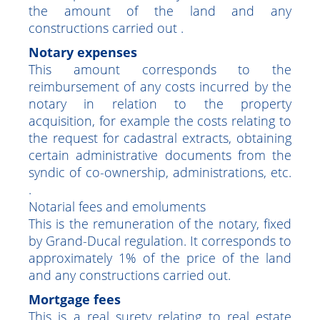
have to pay the full registration and
transcription fees, namely 7% calculated on
the amount of the land and any
constructions carried out .
Notary expenses
This amount corresponds to the
reimbursement of any costs incurred by the
notary in relation to the property
acquisition, for example the costs relating to
the request for cadastral extracts, obtaining
certain administrative documents from the
syndic of co-ownership, administrations, etc.
.
Notarial fees and emoluments
This is the remuneration of the notary, fixed
by Grand-Ducal regulation. It corresponds to
approximately 1% of the price of the land
and any constructions carried out.