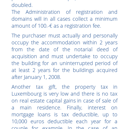
purposes.
This tax credit is limited to €20,000 per
purchaser. For a couple, this amount is
doubled.
The Administration of registration and
domains will in all cases collect a minimum
amount of 100.-€ as a registration fee.
The purchaser must actually and personally
occupy the accommodation within 2 years
from the date of the notarial deed of
acquisition and must undertake to occupy
the building for an uninterrupted period of
at least 2 years for the buildings acquired
after January 1, 2008.
Another tax gift, the property tax in
Luxembourg is very low and there is no tax
on real estate capital gains in case of sale of
a main residence. Finally, interest on