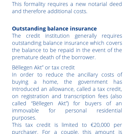
before the term of the mortgage, the seller
must obtain the release of this mortgage.
This formality requires a new notarial deed
and therefore additional costs.
Outstanding balance insurance
The credit institution generally requires
outstanding balance insurance which covers
the balance to be repaid in the event of the
premature death of the borrower.
Bëllegen Akt” or tax credit
In order to reduce the ancillary costs of
buying a home, the government has
introduced an allowance, called a tax credit,
on registration and transcription fees (also
called “Bëllegen Akt”) for buyers of an
immovable for personal residential