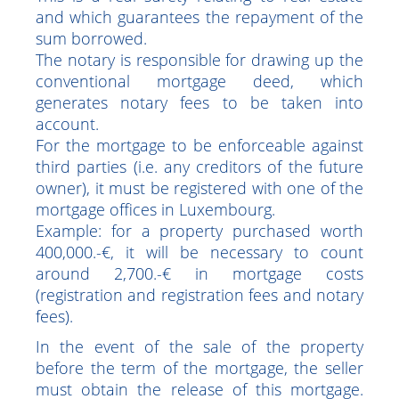
Mortgage fees
This is a real surety relating to real estate
and which guarantees the repayment of the
sum borrowed.
The notary is responsible for drawing up the
conventional mortgage deed, which
generates notary fees to be taken into
account.
For the mortgage to be enforceable against
third parties (i.e. any creditors of the future
owner), it must be registered with one of the
mortgage offices in Luxembourg.
Example: for a property purchased worth
400,000.-€, it will be necessary to count
around 2,700.-€ in mortgage costs
(registration and registration fees and notary
fees).
In the event of the sale of the property