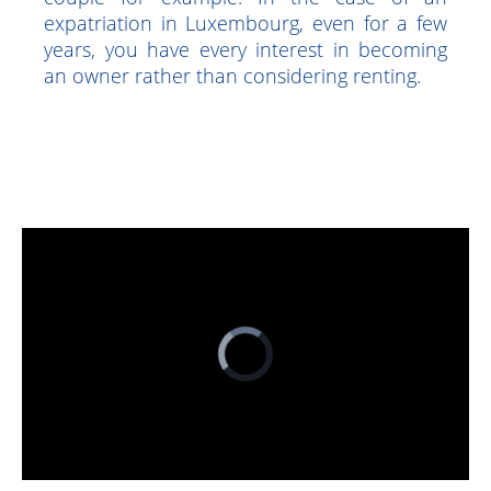
mortgage loans is tax deductible, up to
10,000 euros deductible each year for a
couple for example. In the case of an
expatriation in Luxembourg, even for a few
years, you have every interest in becoming
an owner rather than considering renting.