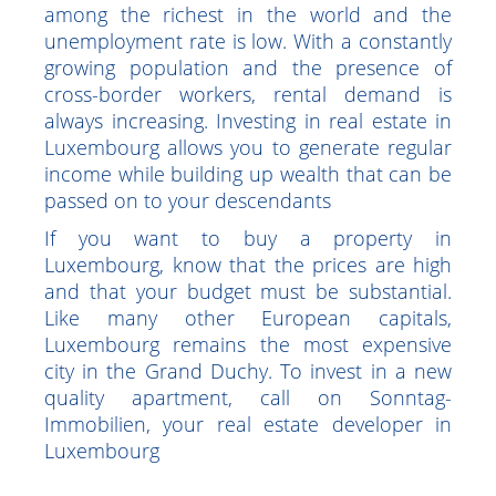
Luxembourg's economy is thriving, which
attracts many investors. The country is
among the richest in the world and the
unemployment rate is low. With a constantly
growing population and the presence of
cross-border workers, rental demand is
always increasing. Investing in real estate in
Luxembourg allows you to generate regular
income while building up wealth that can be
passed on to your descendants
If you want to buy a property in
Luxembourg, know that the prices are high
and that your budget must be substantial.
Like many other European capitals,
Luxembourg remains the most expensive
city in the Grand Duchy. To invest in a new
quality apartment, call on Sonntag-
Immobilien, your real estate developer in