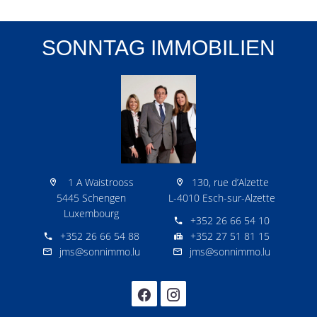
SONNTAG IMMOBILIEN
1 A Waistrooss
130, rue d’Alzette
5445 Schengen
L-4010 Esch-sur-Alzette
Luxembourg
+352 26 66 54 10
+352 26 66 54 88
+352 27 51 81 15
jms@sonnimmo.lu
jms@sonnimmo.lu