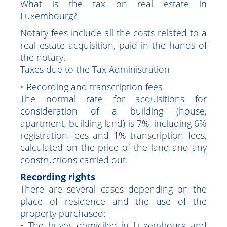
Luxembourg
What is the tax on real estate in
Luxembourg?
Notary fees include all the costs related to a
real estate acquisition, paid in the hands of
the notary.
Taxes due to the Tax Administration
• Recording and transcription fees
The normal rate for acquisitions for
consideration of a building (house,
apartment, building land) is 7%, including 6%
registration fees and 1% transcription fees,
calculated on the price of the land and any
constructions carried out.
Recording rights
There are several cases depending on the