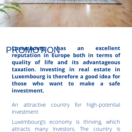
PROMOTION
Luxembourg has an excellent
reputation in Europe both in terms of
quality of life and its advantageous
taxation. Investing in real estate in
Luxembourg is therefore a good idea for
those who want to make a safe
investment.
An attractive country for high-potential
investment