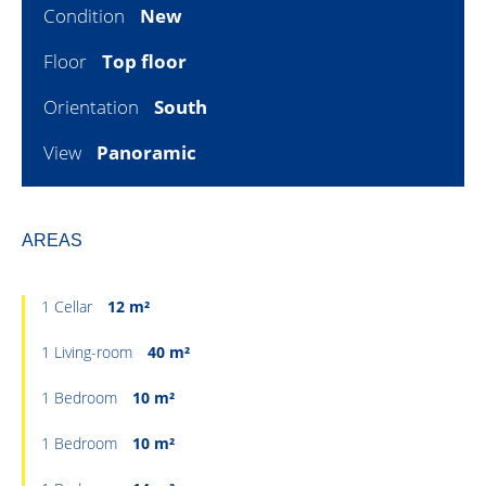
Condition
New
Floor
Top floor
Orientation
South
View
Panoramic
AREAS
1 Cellar
12 m²
1 Living-room
40 m²
1 Bedroom
10 m²
1 Bedroom
10 m²