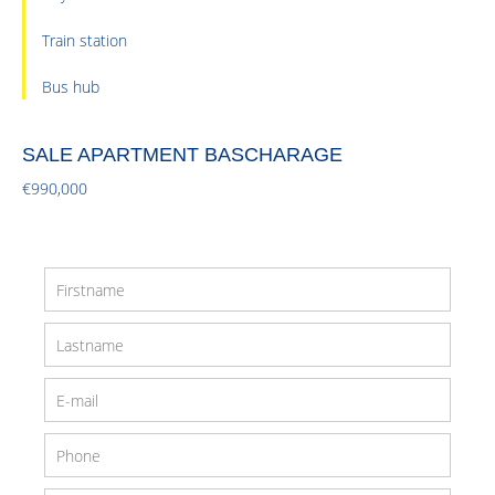
Train station
Bus hub
SALE APARTMENT BASCHARAGE
€990,000