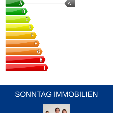
A
SONNTAG IMMOBILIEN