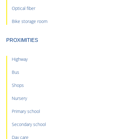
Optical fiber
Bike storage room
PROXIMITIES
Highway
Bus
Shops
Nursery
Primary school
Secondary school
Day care