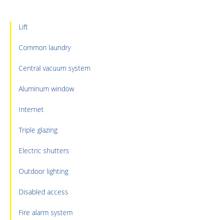
Lift
Common laundry
Central vacuum system
Aluminum window
Internet
Triple glazing
Electric shutters
Outdoor lighting
Disabled access
Fire alarm system