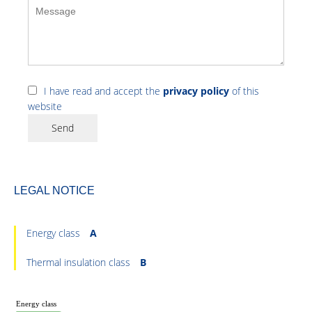
I have read and accept the
privacy policy
of this
website
Send
LEGAL NOTICE
Energy class
A
Thermal insulation class
B
Energy class