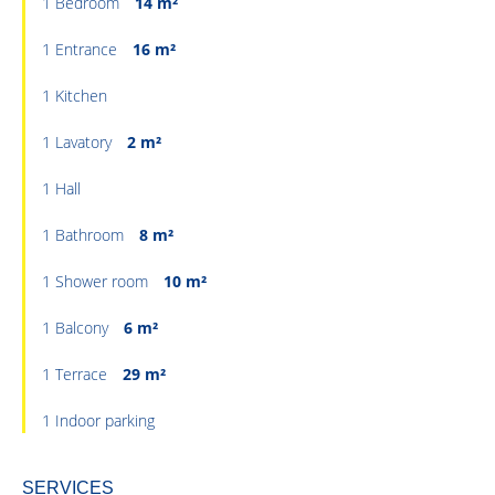
1 Bedroom
14 m²
1 Entrance
16 m²
1 Kitchen
1 Lavatory
2 m²
1 Hall
1 Bathroom
8 m²
1 Shower room
10 m²
1 Balcony
6 m²
1 Terrace
29 m²
1 Indoor parking
SERVICES