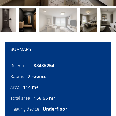
SUMMARY
Reference
83435254
Rooms
7 rooms
Area
114 m²
Total area
156.65 m²
Heating device
Underfloor