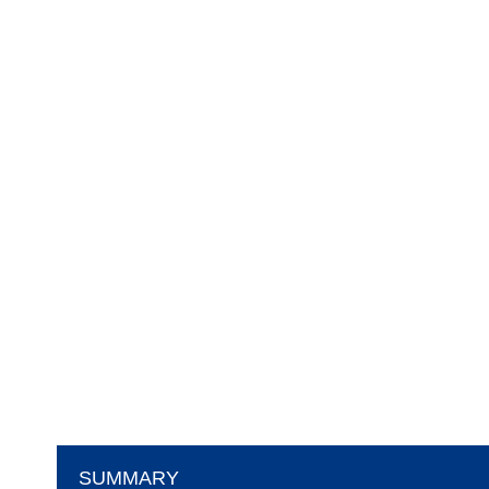
SUMMARY