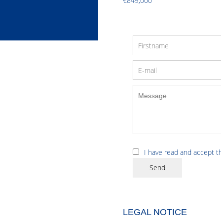
€849,000
I have read and accept 
Send
LEGAL NOTICE