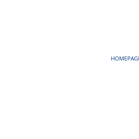
HOMEPAG