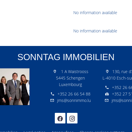
No information available
No information available
SONNTAG IMMOBILIEN
1 A Waistrooss
130, rue d’
5445 Schengen
L-4010 Esch-sur
Luxembourg
+352 26 6
+352 26 66 54 88
+352 27 5
jms@sonnimmo.lu
jms@sonni