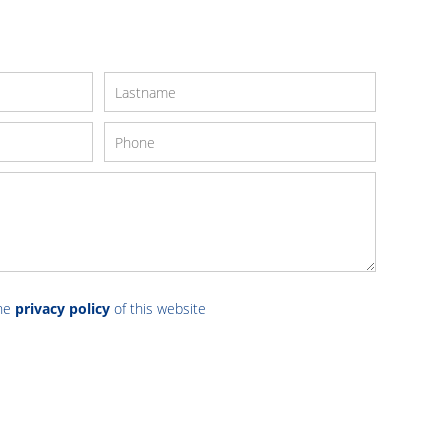
the
privacy policy
of this website