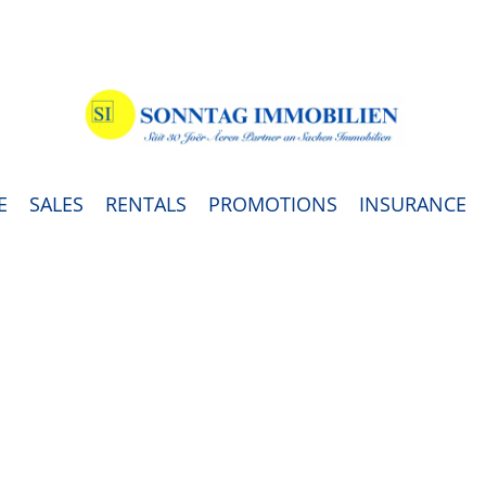
E
SALES
RENTALS
PROMOTIONS
INSURANCE