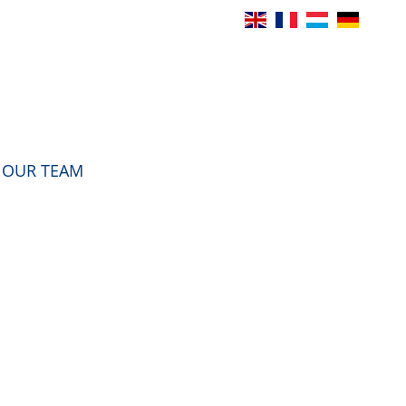
OUR TEAM