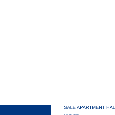
SALE APARTMENT HA