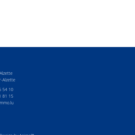
Alzette
-Alzette
6 54 10
1 81 15
mmo.lu