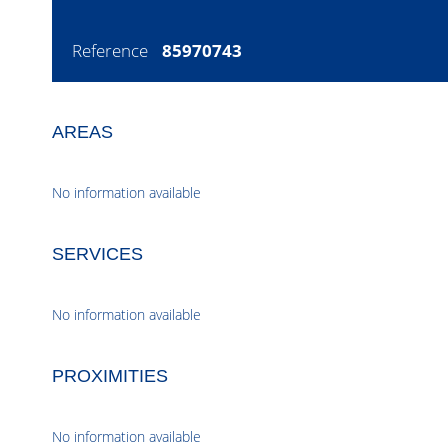
Reference
85970743
AREAS
No information available
SERVICES
No information available
PROXIMITIES
No information available