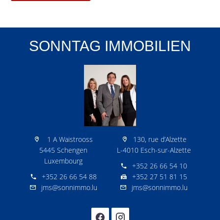
SONNTAG IMMOBILIEN
1 A Waistrooss
130, rue d’Alzette
5445 Schengen
L-4010 Esch-sur-Alzette
Luxembourg
+352 26 66 54 10
+352 26 66 54 88
+352 27 51 81 15
jms@sonnimmo.lu
jms@sonnimmo.lu