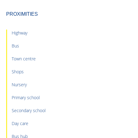
PROXIMITIES
Highway
Bus
Town centre
Shops
Nursery
Primary school
Secondary school
Day care
Bus hub