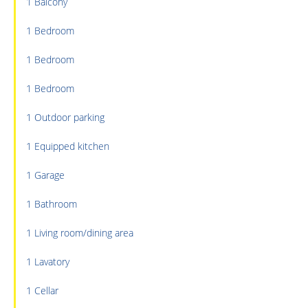
1 Balcony
1 Bedroom
1 Bedroom
1 Bedroom
1 Outdoor parking
1 Equipped kitchen
1 Garage
1 Bathroom
1 Living room/dining area
1 Lavatory
1 Cellar