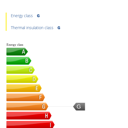
Energy class
G
Thermal insulation class
G
Energy class
G