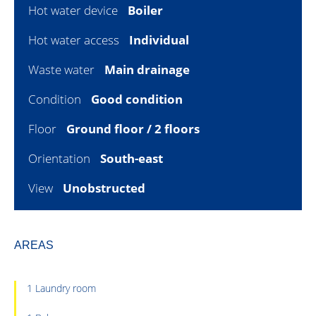
Hot water device
Boiler
Hot water access
Individual
Waste water
Main drainage
Condition
Good condition
Floor
Ground floor / 2 floors
Orientation
South-east
View
Unobstructed
AREAS
1 Laundry room