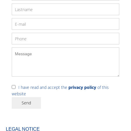
I have read and accept the
privacy policy
of this
website
Send
LEGAL NOTICE