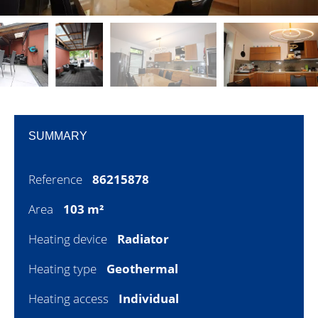
SUMMARY
Reference
86215878
Area
103 m²
Heating device
Radiator
Heating type
Geothermal
Heating access
Individual