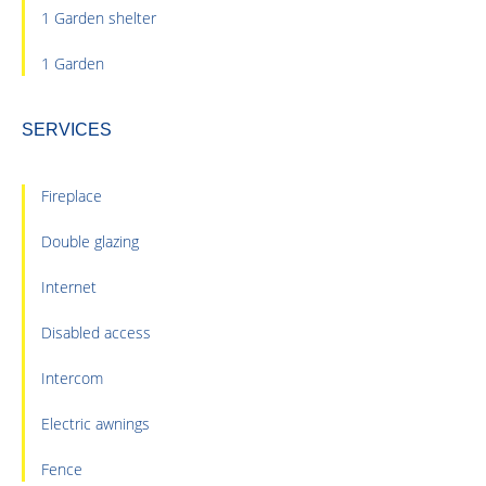
1 Garden shelter
1 Garden
SERVICES
Fireplace
Double glazing
Internet
Disabled access
Intercom
Electric awnings
Fence