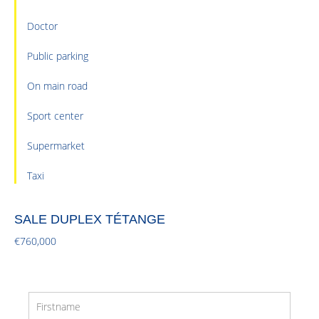
Doctor
Public parking
On main road
Sport center
Supermarket
Taxi
SALE DUPLEX TÉTANGE
€760,000