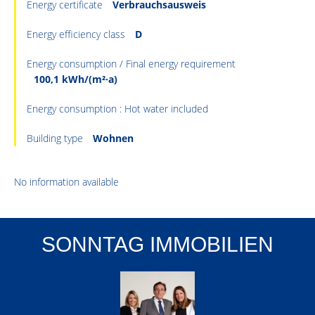
Energy certificate
Verbrauchsausweis
Energy efficiency class
D
Energy consumption / Final energy requirement
100,1 kWh/(m²·a)
Energy consumption : Hot water included
Building type
Wohnen
No information available
SONNTAG IMMOBILIEN