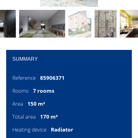
SUMMARY
Reference
85906371
Rooms
7 rooms
Area
150 m²
Total area
170 m²
Heating device
Radiator