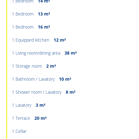
1 Bedroom
14 m²
1 Bedroom
13 m²
1 Bedroom
16 m²
1 Equipped kitchen
12 m²
1 Living room/dining area
38 m²
1 Storage room
2 m²
1 Bathroom / Lavatory
10 m²
1 Shower room / Lavatory
8 m²
1 Lavatory
3 m²
1 Terrace
20 m²
1 Cellar