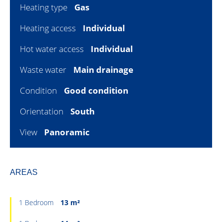
Heating type
Gas
Heating access
Individual
Hot water access
Individual
Waste water
Main drainage
Condition
Good condition
Orientation
South
View
Panoramic
AREAS
1 Bedroom
13 m²