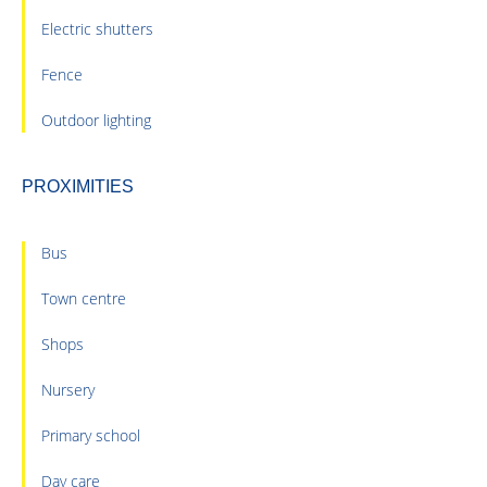
Electric shutters
Fence
Outdoor lighting
PROXIMITIES
Bus
Town centre
Shops
Nursery
Primary school
Day care