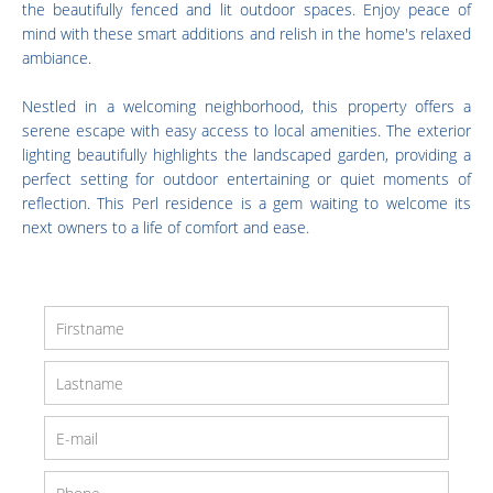
the beautifully fenced and lit outdoor spaces. Enjoy peace of
mind with these smart additions and relish in the home's relaxed
ambiance.
Nestled in a welcoming neighborhood, this property offers a
serene escape with easy access to local amenities. The exterior
lighting beautifully highlights the landscaped garden, providing a
perfect setting for outdoor entertaining or quiet moments of
reflection. This Perl residence is a gem waiting to welcome its
next owners to a life of comfort and ease.