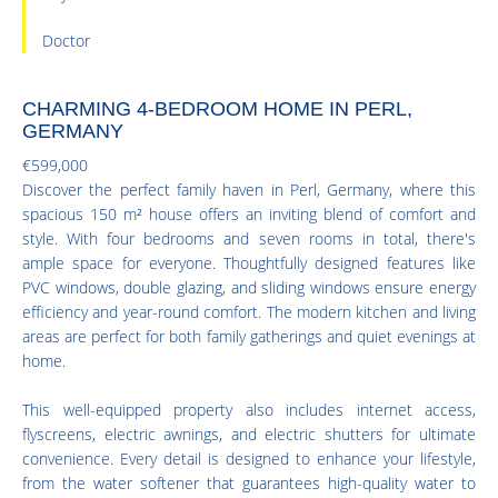
Doctor
CHARMING 4-BEDROOM HOME IN PERL,
GERMANY
€599,000
Discover the perfect family haven in Perl, Germany, where this
spacious 150 m² house offers an inviting blend of comfort and
style. With four bedrooms and seven rooms in total, there's
ample space for everyone. Thoughtfully designed features like
PVC windows, double glazing, and sliding windows ensure energy
efficiency and year-round comfort. The modern kitchen and living
areas are perfect for both family gatherings and quiet evenings at
home.
This well-equipped property also includes internet access,
flyscreens, electric awnings, and electric shutters for ultimate
convenience. Every detail is designed to enhance your lifestyle,
from the water softener that guarantees high-quality water to