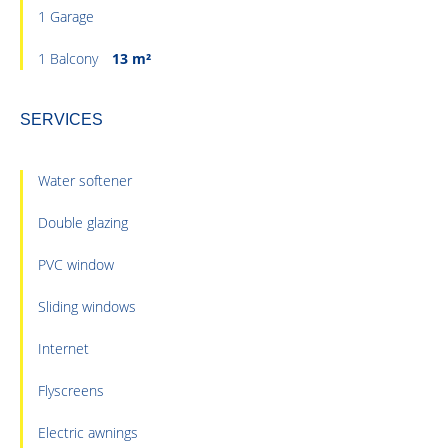
1 Garage
1 Balcony
13 m²
SERVICES
Water softener
Double glazing
PVC window
Sliding windows
Internet
Flyscreens
Electric awnings