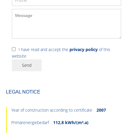
I have read and accept the
privacy policy
of this
website
Send
LEGAL NOTICE
Year of construction according to certificate
2007
Primärenergiebedarf
112,8 kWh/(m².a)