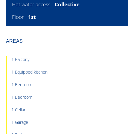
Hot water access
Collective
Floor
1st
AREAS
1 Balcony
1 Equipped kitchen
1 Bedroom
1 Bedroom
1 Cellar
1 Garage