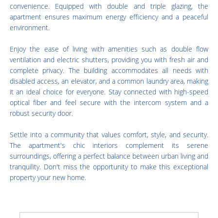
convenience. Equipped with double and triple glazing, the
apartment ensures maximum energy efficiency and a peaceful
environment.
Enjoy the ease of living with amenities such as double flow
ventilation and electric shutters, providing you with fresh air and
complete privacy. The building accommodates all needs with
disabled access, an elevator, and a common laundry area, making
it an ideal choice for everyone. Stay connected with high-speed
optical fiber and feel secure with the intercom system and a
robust security door.
Settle into a community that values comfort, style, and security.
The apartment's chic interiors complement its serene
surroundings, offering a perfect balance between urban living and
tranquility. Don't miss the opportunity to make this exceptional
property your new home.