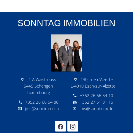
SONNTAG IMMOBILIEN
1 A Waistrooss
130, rue d’Alzette
5445 Schengen
L-4010 Esch-sur-Alzette
Luxembourg
+352 26 66 54 10
+352 26 66 54 88
+352 27 51 81 15
jms@sonnimmo.lu
jms@sonnimmo.lu