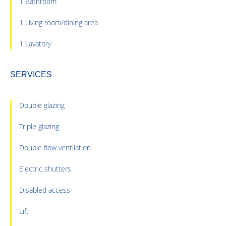
1 Bathroom
1 Living room/dining area
1 Lavatory
SERVICES
Double glazing
Triple glazing
Double flow ventilation
Electric shutters
Disabled access
Lift