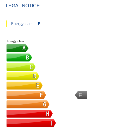
LEGAL NOTICE
Energy class
F
Energy class
F