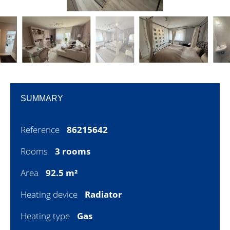
SUMMARY
Reference
86215642
Rooms
3 rooms
Area
92.5 m²
Heating device
Radiator
Heating type
Gas