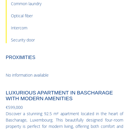
Common laundry
Optical fiber
Intercom
Security door
PROXIMITIES
No information available
LUXURIOUS APARTMENT IN BASCHARAGE
WITH MODERN AMENITIES
€599,000
Discover a stunning 92.5 m² apartment located in the heart of
Bascharage, Luxembourg. This beautifully designed four-room
property is perfect for modern living, offering both comfort and