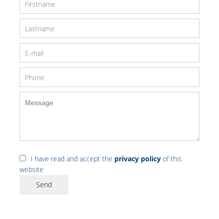
I have read and accept the
privacy policy
of this
website
Send